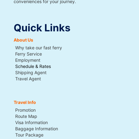
conveniences for your journey.
Quick Links
About Us
Why take our fast ferry
Ferry Service
Employment
Schedule & Rates
Shipping Agent
Travel Agent
Travel Info
Promotion
Route Map
Visa Information
Baggage Information
Tour Package