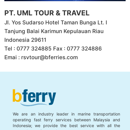
PT. UML TOUR & TRAVEL
Jl. Yos Sudarso Hotel Taman Bunga Lt. I
Tanjung Balai Karimun Kepulauan Riau
Indonesia 29611
Tel : 0777 324885 Fax : 0777 324886
Emai :
rsvtour@bferries.com
We are an industry leader in marine transportation
operating fast ferry services between Malaysia and
Indonesia; we provide the best service with all the