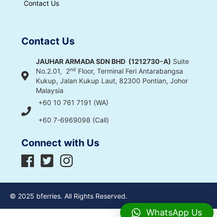
Contact Us
Contact Us
JAUHAR ARMADA SDN BHD (1212730-A)
Suite
nd
No.2.01, 2
Floor, Terminal Feri Antarabangsa
Kukup, Jalan Kukup Laut, 82300 Pontian, Johor
Malaysia
+60 10 761 7191 (WA)
+60 7-6969098 (Call)
Connect with Us
© 2025 bferries. All Rights Reserved.
WhatsApp Us