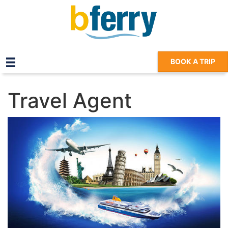
BOOK A TRIP
Travel Agent