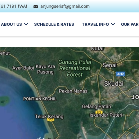
761 7191 (WA)
anjungserisf@gmail.com
ABOUT US
SCHEDULE & RATES
TRAVEL INFO
OUR PA