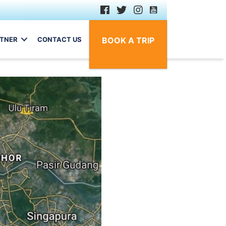
RTNER
CONTACT US
BOOK A TRIP