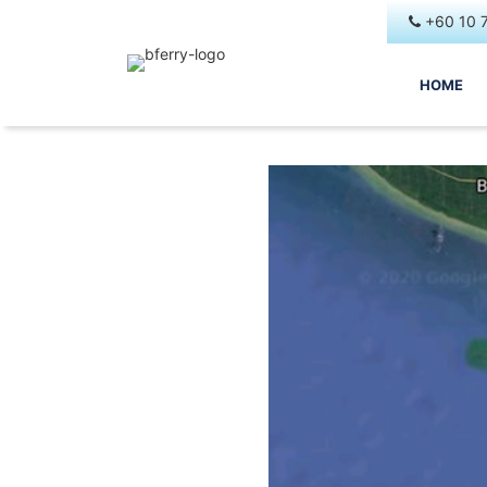
+60 10 
HOME